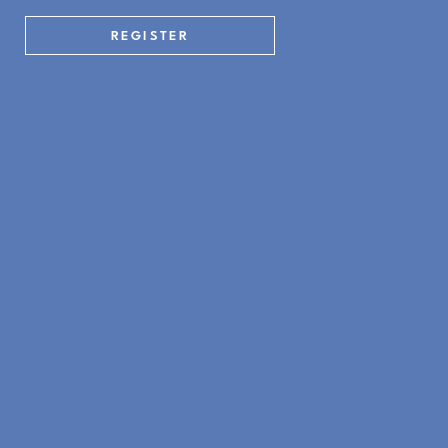
REGISTER
WHAT'S ON
Yoga by the Beach Returns for 2026