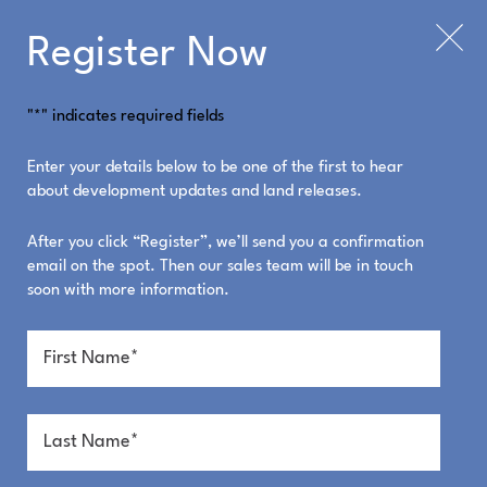
Register Now
"
*
" indicates required fields
What's On
Enter your details below to be one of the first to hear
about development updates and land releases.
After you click “Register”, we’ll send you a confirmation
email on the spot. Then our sales team will be in touch
ALL
soon with more information.
COMMUNITY
PROJECT NEWS
WHAT'S ON