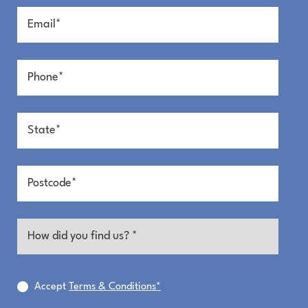
Accept
Terms & Conditions*