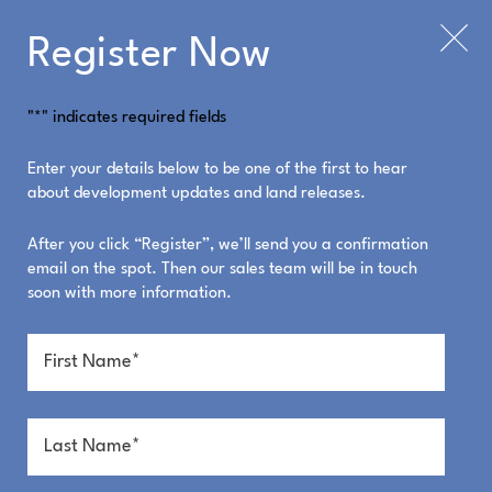
Register Now
"
*
" indicates required fields
Enter your details below to be one of the first to hear
about development updates and land releases.
After you click “Register”, we’ll send you a confirmation
email on the spot. Then our sales team will be in touch
soon with more information.
Steps to the beach.