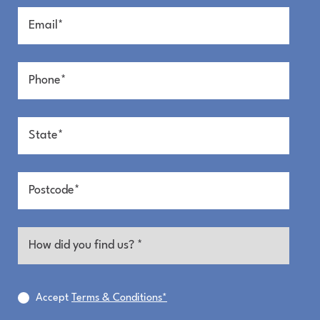
Minutes to town.
A New Beachside Release is Coming
REGISTER NOW
Pure Mackay Magic
Relaxed living by the sea — brought to life in a
boutique coastal community designed for
connection, nature and everyday ease. It’s a fresh
take on beach living, with space to build something
special and a neighbourhood vibe shaped by
thoughtful design and natural coastal beauty.
Accept
Terms & Conditions*
Dunes Harbour Beach offers an integrated coastal