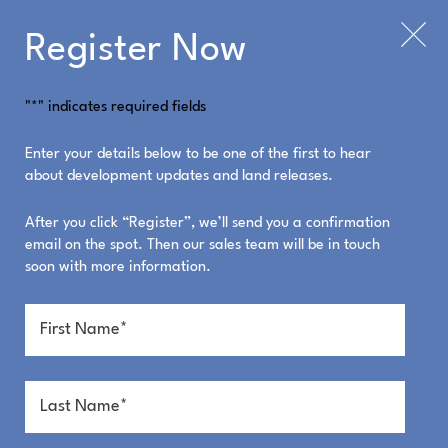
Register Now
"
*
" indicates required fields
23 Sol Drive Image
Enter your details below to be one of the first to hear
about development updates and land releases.
Gallery
After you click “Register”, we’ll send you a confirmation
email on the spot. Then our sales team will be in touch
soon with more information.
Click to enlarge images