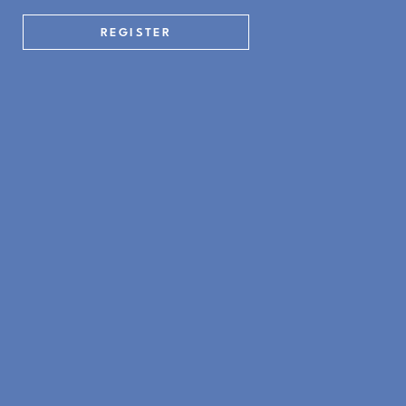
REGISTER
Kitchen + Living