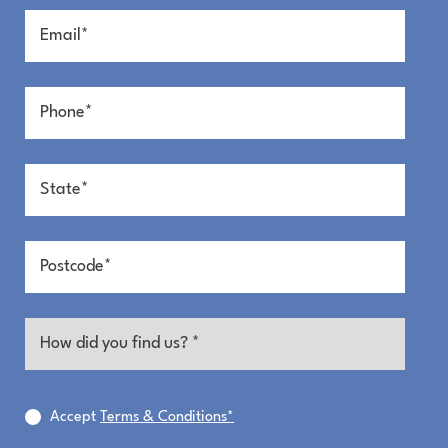
Entry
Kitchen + Living
Accept
Terms & Conditions*